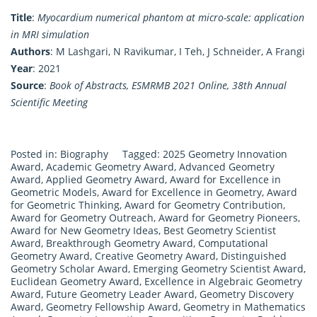
Title
:
Myocardium numerical phantom at micro-scale: application
in MRI simulation
Authors
: M Lashgari, N Ravikumar, I Teh, J Schneider, A Frangi
Year
: 2021
Source
:
Book of Abstracts, ESMRMB 2021 Online, 38th Annual
Scientific Meeting
Posted in:
Biography
Tagged:
2025 Geometry Innovation
Award
,
Academic Geometry Award
,
Advanced Geometry
Award
,
Applied Geometry Award
,
Award for Excellence in
Geometric Models
,
Award for Excellence in Geometry
,
Award
for Geometric Thinking
,
Award for Geometry Contribution
,
Award for Geometry Outreach
,
Award for Geometry Pioneers
,
Award for New Geometry Ideas
,
Best Geometry Scientist
Award
,
Breakthrough Geometry Award
,
Computational
Geometry Award
,
Creative Geometry Award
,
Distinguished
Geometry Scholar Award
,
Emerging Geometry Scientist Award
,
Euclidean Geometry Award
,
Excellence in Algebraic Geometry
Award
,
Future Geometry Leader Award
,
Geometry Discovery
Award
,
Geometry Fellowship Award
,
Geometry in Mathematics