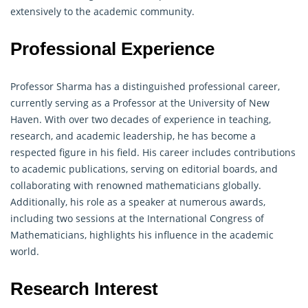
extensively to the academic community.
Professional Experience
Professor Sharma has a distinguished professional career,
currently serving as a Professor at the University of New
Haven. With over two decades of experience in teaching,
research, and academic leadership, he has become a
respected figure in his field. His career includes contributions
to academic publications, serving on editorial boards, and
collaborating with renowned
mathematicians
globally.
Additionally, his role as a speaker at numerous awards,
including two sessions at the International Congress of
Mathematicians, highlights his influence in the academic
world.
Research Interest