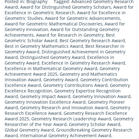
Posted in:
Biography
Tagged:
Advanced Geometry Research
Award
,
Award for Distinguished Geometry Scholars
,
Award for
Excellence in Geometric Research
,
Award for Excellence in
Geometric Studies
,
Award for Geometric Advancements
,
Award for Geometric Mathematical Discoveries
,
Award for
Geometry Innovation
,
Award for Outstanding Geometry
Achievements
,
Award for Research in Geometry
,
Best
Geometric Scholar Award
,
Best Geometry Research Award
,
Best in Geometry Mathematics Award
,
Best Researcher in
Geometry Award
,
Distinguished Achievement in Geometry
Award
,
Distinguished Geometry Award
,
Excellence in
Geometry Award
,
Excellence in Geometry Research Award
,
Excellence in Mathematical Geometry Award
,
Geometry
Achievement Award 2025
,
Geometry and Mathematics
Innovation Award
,
Geometry Award
,
Geometry Contribution
Excellence Award
,
Geometry Contributions Award
,
Geometry
Excellence Recognition
,
Geometry Expertise Recognition
Award
,
Geometry Impact Award
,
Geometry Innovation Award
,
Geometry Innovation Excellence Award
,
Geometry Pioneer
Award
,
Geometry Research and Innovation Award
,
Geometry
Research Excellence Award
,
Geometry Research Excellence
Award 2025
,
Geometry Research Leadership Award
,
Geometry
Researcher of the Year Award
,
Geometry Scholar Award
,
Global Geometry Award
,
Groundbreaking Geometry Research
Award
,
International Geometry Achievement Award
,