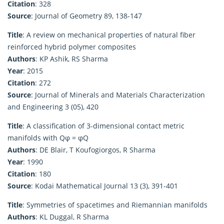
Citation
: 328
Source
: Journal of Geometry 89, 138-147
Title
: A review on mechanical properties of natural fiber
reinforced hybrid polymer composites
Authors
: KP Ashik, RS Sharma
Year
: 2015
Citation
: 272
Source
: Journal of Minerals and Materials Characterization
and Engineering 3 (05), 420
Title
: A classification of 3-dimensional contact metric
manifolds with Qφ = φQ
Authors
: DE Blair, T Koufogiorgos, R Sharma
Year
: 1990
Citation
: 180
Source
: Kodai Mathematical Journal 13 (3), 391-401
Title
: Symmetries of spacetimes and Riemannian manifolds
Authors
: KL Duggal, R Sharma