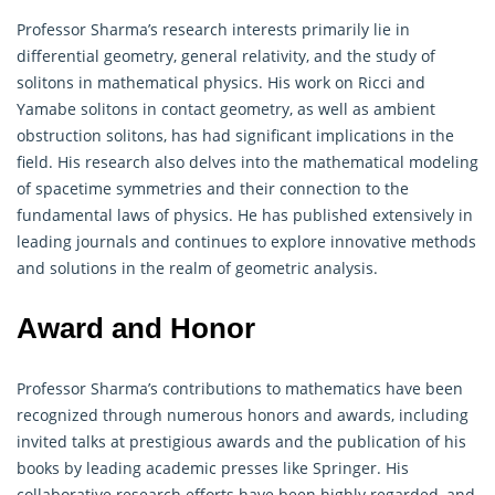
Professor Sharma’s research interests primarily lie in
differential
geometry
, general relativity, and the study of
solitons in mathematical physics. His work on Ricci and
Yamabe solitons in contact geometry, as well as ambient
obstruction solitons, has had significant implications in the
field. His research also delves into the mathematical modeling
of spacetime symmetries and their connection to the
fundamental laws of physics. He has published extensively in
leading journals and continues to explore innovative methods
and solutions in the realm of geometric analysis.
Award and Honor
Professor Sharma’s contributions to
mathematics
have been
recognized through numerous honors and awards, including
invited talks at prestigious awards and the publication of his
books by leading academic presses like Springer. His
collaborative research efforts have been highly regarded, and