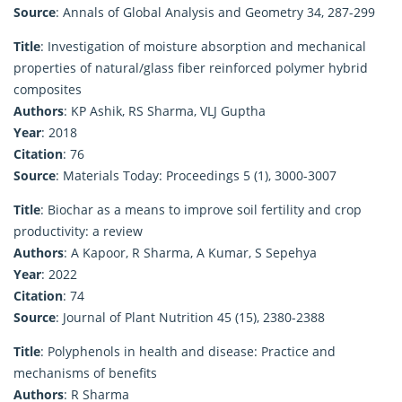
Source
: Annals of Global Analysis and Geometry 34, 287-299
Title
: Investigation of moisture absorption and mechanical
properties of natural/glass fiber reinforced polymer hybrid
composites
Authors
: KP Ashik, RS Sharma, VLJ Guptha
Year
: 2018
Citation
: 76
Source
: Materials Today: Proceedings 5 (1), 3000-3007
Title
: Biochar as a means to improve soil fertility and crop
productivity: a review
Authors
: A Kapoor, R Sharma, A Kumar, S Sepehya
Year
: 2022
Citation
: 74
Source
: Journal of Plant Nutrition 45 (15), 2380-2388
Title
: Polyphenols in health and disease: Practice and
mechanisms of benefits
Authors
: R Sharma