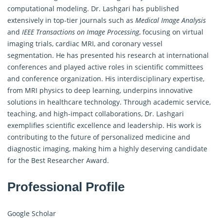
computational modeling. Dr. Lashgari has published
extensively in top-tier journals such as
Medical Image Analysis
and
IEEE Transactions on Image Processing
, focusing on virtual
imaging trials, cardiac MRI, and coronary vessel
segmentation. He has presented his research at international
conferences and played active roles in scientific committees
and conference organization. His interdisciplinary expertise,
from MRI physics to deep learning, underpins innovative
solutions in healthcare technology. Through academic service,
teaching, and high-impact collaborations, Dr. Lashgari
exemplifies scientific excellence and leadership. His work is
contributing to the future of personalized medicine and
diagnostic imaging, making him a highly deserving candidate
for the Best Researcher Award.
Professional Profile
Google Scholar