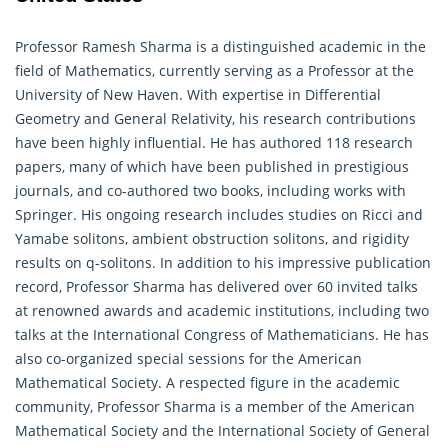
Professor Ramesh Sharma is a distinguished academic in the
field of Mathematics, currently serving as a Professor at the
University of New Haven. With expertise in Differential
Geometry
and General Relativity, his research contributions
have been highly influential. He has authored 118 research
papers, many of which have been published in prestigious
journals, and co-authored two books, including works with
Springer. His ongoing research includes studies on Ricci and
Yamabe solitons, ambient obstruction solitons, and rigidity
results on q-solitons. In addition to his impressive publication
record, Professor Sharma has delivered over 60 invited talks
at renowned awards and academic institutions, including two
talks at the International Congress of Mathematicians. He has
also co-organized special sessions for the American
Mathematical Society. A respected figure in the academic
community, Professor Sharma is a member of the American
Mathematical
Society and the International Society of General