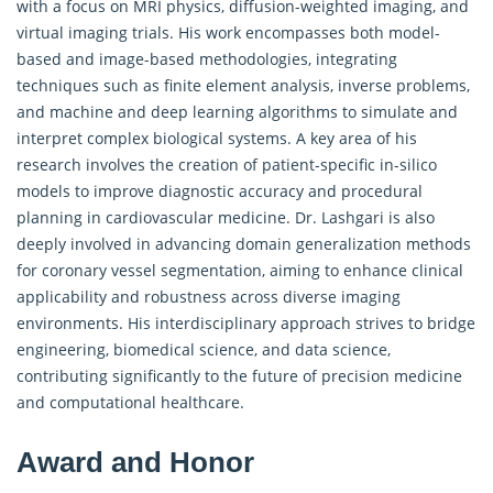
with a focus on MRI physics, diffusion-weighted imaging, and
virtual imaging trials. His work encompasses both model-
based and image-based methodologies, integrating
techniques such as finite element analysis, inverse problems,
and machine and deep learning algorithms to simulate and
interpret complex biological systems. A key area of his
research involves the creation of patient-specific in-silico
models to improve diagnostic accuracy and procedural
planning in cardiovascular medicine. Dr. Lashgari is also
deeply involved in advancing domain generalization methods
for coronary vessel segmentation, aiming to enhance clinical
applicability and robustness across diverse imaging
environments. His interdisciplinary approach strives to bridge
engineering, biomedical science, and data science,
contributing significantly to the future of precision medicine
and computational healthcare.
Award and Honor