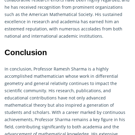
he has received recognition from prominent organizations
such as the American Mathematical Society. His sustained
excellence in research and academia has earned him an
esteemed reputation, with numerous accolades from both
national and international academic institutions.
Conclusion
In conclusion, Professor Ramesh Sharma is a highly
accomplished mathematician whose work in differential
geometry
and general relativity continues to impact the
scientific community. His research, publications, and
educational contributions have not only advanced
mathematical theory but also inspired a generation of
students and scholars. With a career marked by continuous
achievements, Professor Sharma remains a key figure in his
field, contributing significantly to both academia and the
advancement of mathematical knowledge. His extensive