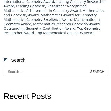
International Geometry Award
,
Leading Geometry Researcher
Award
,
Leading Geometry Researcher Recognition
,
Mathematics Achievement in Geometry Award
,
Mathematics
and Geometry Award
,
Mathematics Award for Geometry
,
Mathematics Geometry Excellence Award
,
Mathematics in
Geometry Award
,
Mathematics Research Geometry Award
,
Outstanding Geometry Contribution Award
,
Top Geometry
Researcher Award
,
Top Mathematical Geometry Award
Search
Search
for:
Recent Posts