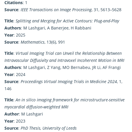
Citations
: 1
Source
:
IEEE Transactions on Image Processing
, 31, 5613–5628
Title
:
Splitting and Merging for Active Contours: Plug-and-Play
Authors
: M Lashgari, A Banerjee, H Rabbani
Year
: 2025
Source
:
Mathematics
, 13(6), 991
Title
:
Virtual Imaging Trial can Unveil the Relationship Between
Intravascular Diffusivity and Intravoxel Incoherent Motion in MRI
Authors
: M Lashgari, Z Yang, MO Bernabeu, JR Li, AF Frangi
Year
: 2024
Source
:
Proceedings Virtual Imaging Trials in Medicine 2024
, 1,
146
Title
:
An in silico imaging framework for microstructure-sensitive
myocardial diffusion-weighted MRI
Author
: M Lashgari
Year
: 2023
Source
:
PhD Thesis, University of Leeds