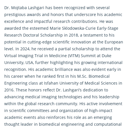
Dr. Mojtaba Lashgari has been recognized with several
prestigious awards and honors that underscore his academic
excellence and impactful research contributions. He was
awarded the esteemed Marie Sklodowska-Curie Early-Stage
Research Doctoral Scholarship in 2018, a testament to his
potential in cutting-edge scientific innovation at the European
level. In 2024, he received a partial scholarship to attend the
Virtual Imaging Trial in Medicine (VITM) Summit at Duke
University, USA, further highlighting his growing international
recognition. His academic brilliance was also evident early in
his career when he ranked first in his M.Sc. Biomedical
Engineering class at Isfahan University of Medical Sciences in
2016. These honors reflect Dr. Lashgari’s dedication to
advancing medical imaging technologies and his leadership
within the global research community. His active involvement
in scientific committees and organization of high-impact
academic events also reinforces his role as an emerging
thought leader in biomedical engineering and computational