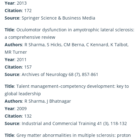
Year
: 2013
Citation
: 172
Source
: Springer Science & Business Media
Title
: Oculomotor dysfunction in amyotrophic lateral sclerosis:
a comprehensive review
Authors
: R Sharma, S Hicks, CM Berna, C Kennard, K Talbot,
MR Turner
Year
: 2011
Citation
: 157
Source
: Archives of Neurology 68 (7), 857-861
Title
: Talent management–competency development: key to
global leadership
Authors
: R Sharma, J Bhatnagar
Year
: 2009
Citation
: 132
Source
: Industrial and Commercial Training 41 (3), 118-132
Title
: Grey matter abnormalities in multiple sclerosis: proton