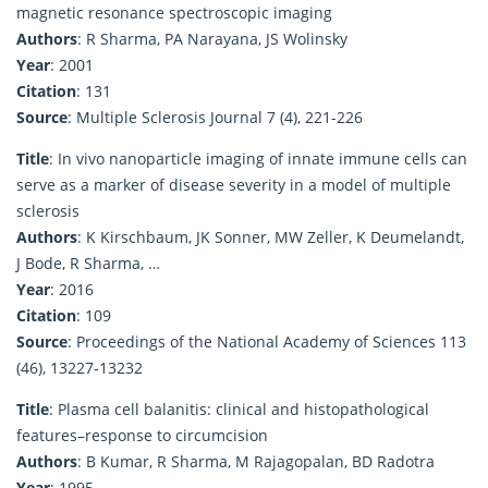
magnetic resonance spectroscopic imaging
Authors
: R Sharma, PA Narayana, JS Wolinsky
Year
: 2001
Citation
: 131
Source
: Multiple Sclerosis Journal 7 (4), 221-226
Title
: In vivo nanoparticle imaging of innate immune cells can
serve as a marker of disease severity in a model of multiple
sclerosis
Authors
: K Kirschbaum, JK Sonner, MW Zeller, K Deumelandt,
J Bode, R Sharma, …
Year
: 2016
Citation
: 109
Source
: Proceedings of the National Academy of Sciences 113
(46), 13227-13232
Title
: Plasma cell balanitis: clinical and histopathological
features–response to circumcision
Authors
: B Kumar, R Sharma, M Rajagopalan, BD Radotra
Year
: 1995