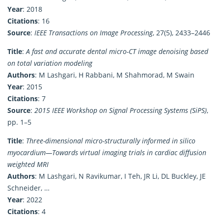
Year
: 2018
Citations
: 16
Source
:
IEEE Transactions on Image Processing
, 27(5), 2433–2446
Title
:
A fast and accurate dental micro-CT image denoising based
on total variation modeling
Authors
: M Lashgari, H Rabbani, M Shahmorad, M Swain
Year
: 2015
Citations
: 7
Source
:
2015 IEEE Workshop on Signal Processing Systems (SiPS)
,
pp. 1–5
Title
:
Three-dimensional micro-structurally informed in silico
myocardium—Towards virtual imaging trials in cardiac diffusion
weighted MRI
Authors
: M Lashgari, N Ravikumar, I Teh, JR Li, DL Buckley, JE
Schneider, …
Year
: 2022
Citations
: 4