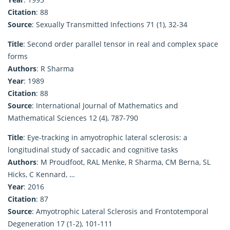
Citation
: 88
Source
: Sexually Transmitted Infections 71 (1), 32-34
Title
: Second order parallel tensor in real and complex space
forms
Authors
: R Sharma
Year
: 1989
Citation
: 88
Source
: International Journal of Mathematics and
Mathematical Sciences 12 (4), 787-790
Title
: Eye-tracking in amyotrophic lateral sclerosis: a
longitudinal study of saccadic and cognitive tasks
Authors
: M Proudfoot, RAL Menke, R Sharma, CM Berna, SL
Hicks, C Kennard, …
Year
: 2016
Citation
: 87
Source
: Amyotrophic Lateral Sclerosis and Frontotemporal
Degeneration 17 (1-2), 101-111