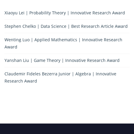
Xiaoyu Lei | Probability Theory | Innovative Research Award
Stephen Chelko | Data Science | Best Research Article Award
Wenting Luo | Applied Mathematics | Innovative Research
Award
Yanshan Liu | Game Theory | Innovative Research Award
Claudemir Fideles Bezerra Junior | Algebra | Innovative
Research Award