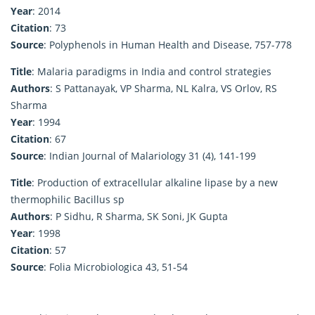
Year
: 2014
Citation
: 73
Source
: Polyphenols in Human Health and Disease, 757-778
Title
: Malaria paradigms in India and control strategies
Authors
: S Pattanayak, VP Sharma, NL Kalra, VS Orlov, RS
Sharma
Year
: 1994
Citation
: 67
Source
: Indian Journal of Malariology 31 (4), 141-199
Title
: Production of extracellular alkaline lipase by a new
thermophilic Bacillus sp
Authors
: P Sidhu, R Sharma, SK Soni, JK Gupta
Year
: 1998
Citation
: 57
Source
: Folia Microbiologica 43, 51-54