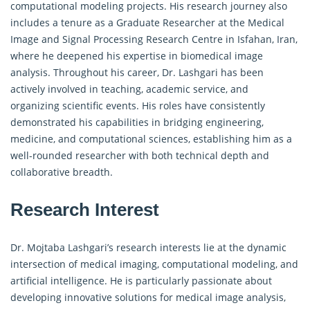
computational modeling projects. His research journey also
includes a tenure as a Graduate Researcher at the Medical
Image and Signal Processing Research Centre in Isfahan, Iran,
where he deepened his expertise in biomedical image
analysis. Throughout his career, Dr. Lashgari has been
actively involved in teaching, academic service, and
organizing scientific events. His roles have consistently
demonstrated his capabilities in bridging engineering,
medicine, and computational sciences, establishing him as a
well-rounded researcher with both technical depth and
collaborative breadth.
Research Interest
Dr. Mojtaba Lashgari’s research interests lie at the dynamic
intersection of medical imaging, computational modeling, and
artificial intelligence. He is particularly passionate about
developing innovative solutions for medical image analysis,