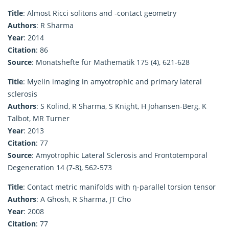
Title
: Almost Ricci solitons and -contact geometry
Authors
: R Sharma
Year
: 2014
Citation
: 86
Source
: Monatshefte für Mathematik 175 (4), 621-628
Title
: Myelin imaging in amyotrophic and primary lateral
sclerosis
Authors
: S Kolind, R Sharma, S Knight, H Johansen-Berg, K
Talbot, MR Turner
Year
: 2013
Citation
: 77
Source
: Amyotrophic Lateral Sclerosis and Frontotemporal
Degeneration 14 (7-8), 562-573
Title
: Contact metric manifolds with η-parallel torsion tensor
Authors
: A Ghosh, R Sharma, JT Cho
Year
: 2008
Citation
: 77