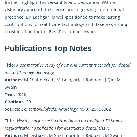
further highlight his versatility and dedication. With a
visionary approach to science and a growing international
presence, Dr. Lashgari is well-positioned to make lasting
contributions to healthcare technology and deserves strong
consideration for the Best Researcher Award.
Publications Top Notes
Title
:
A comparative study of new and current methods for dental
micro-CT image denoising
Authors
: M Shahmoradi, M Lashgari, H Rabbani, J Qin, M
Swain
Year
: 2016
Citations
: 29
Source
:
Dentomaxillofacial Radiology
, 45(3), 20150302
Title
:
Missing surface estimation based on modified Tikhonov
regularization: Application for destructed dental tissue
Authors
: M Lashgari, M Shahmoradi, H Rabbani, M Swain