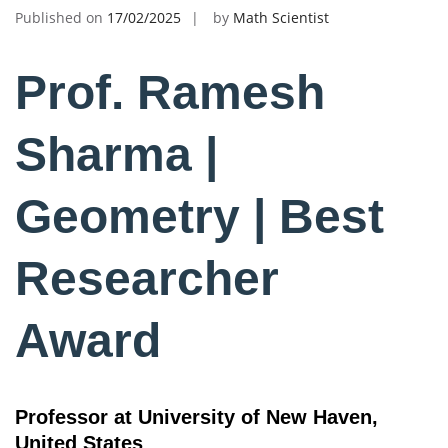
Published on
17/02/2025
by
Math Scientist
Prof. Ramesh
Sharma |
Geometry | Best
Researcher
Award
Professor at University of New Haven,
United States