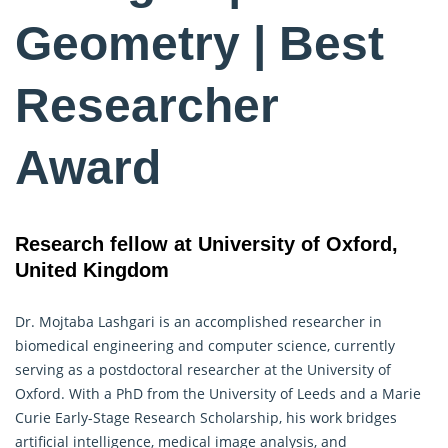
Geometry | Best
Researcher
Award
Research fellow at University of Oxford,
United Kingdom
Dr. Mojtaba Lashgari is an accomplished researcher in
biomedical engineering and computer science, currently
serving as a postdoctoral researcher at the University of
Oxford. With a PhD from the University of Leeds and a Marie
Curie Early-Stage Research Scholarship, his work bridges
artificial intelligence, medical image analysis, and