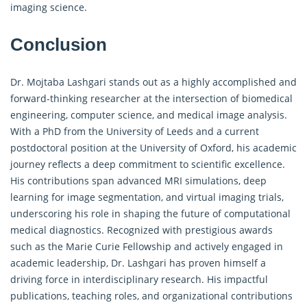
imaging science.
Conclusion
Dr. Mojtaba Lashgari stands out as a highly accomplished and
forward-thinking researcher at the intersection of biomedical
engineering, computer science, and medical image analysis.
With a PhD from the University of Leeds and a current
postdoctoral position at the University of Oxford, his academic
journey reflects a deep commitment to scientific excellence.
His contributions span advanced MRI simulations, deep
learning for image segmentation, and virtual imaging trials,
underscoring his role in shaping the future of computational
medical diagnostics. Recognized with prestigious awards
such as the Marie Curie Fellowship and actively engaged in
academic leadership, Dr. Lashgari has proven himself a
driving force in interdisciplinary research. His impactful
publications, teaching roles, and organizational contributions