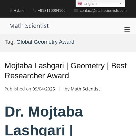
Skip
English
to
Hybrid
+918110004106
contact@mathscientists.com
content
Math Scientist
Pri
Men
Tag:
Global Geometry Award
for
Mobi
Mojtaba Lashgari | Geometry | Best
Researcher Award
Published on
09/04/2025
by
Math Scientist
Dr. Mojtaba
Lashgari |