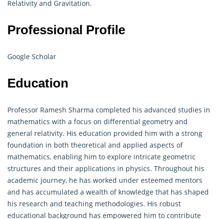
Relativity and Gravitation.
Professional Profile
Google Scholar
Education
Professor Ramesh Sharma completed his advanced studies in
mathematics with a focus on differential
geometry
and
general relativity. His education provided him with a strong
foundation in both theoretical and applied aspects of
mathematics, enabling him to explore intricate geometric
structures and their applications in physics. Throughout his
academic journey, he has worked under esteemed mentors
and has accumulated a wealth of knowledge that has shaped
his research and teaching methodologies. His robust
educational background has empowered him to contribute