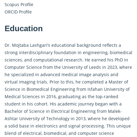
Scopus Profile
ORCID Profile
Education
Dr. Mojtaba Lashgari’s educational background reflects a
strong interdisciplinary foundation in engineering, biomedical
sciences, and computational research. He earned his PhD in
Computer Science from the University of Leeds in 2023, where
he specialized in advanced medical image analysis and
virtual imaging trials. Prior to this, he completed a Master of
Science in Biomedical Engineering from Isfahan University of
Medical Sciences in 2016, graduating as the top-ranked
student in his cohort. His academic journey began with a
Bachelor of Science in Electrical Engineering from Malek-
Ashtar University of Technology in 2013, where he developed
a solid base in electronics and signal processing. This unique
blend of electrical, biomedical, and computer science