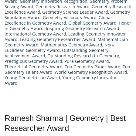
Award
,
Geometry Innovation Recognition
,
Geometry Problem
Solving Award
,
Geometry Research Award
,
Geometry Research
Excellence Award
,
Geometry Science Leader Award
,
Geometry
Simulation Award
,
Geometry Visionary Award
,
Global
Excellence in Geometry Award
,
Global Geometry Award
,
Honor
in Geometry Award
,
Inspiring Geometry Research Award
,
International Geometry Award
,
Leading Geometry Innovator
Award
,
Leading Geometry Researcher Award
,
Mathematician
Geometry Award
,
Mathematics Geometry Award
,
Non-
Euclidean Geometry Award
,
Outstanding Geometry
Achievement Award
,
Outstanding Research in Geometry
,
Prestigious Geometry Award
,
Pure Geometry Award
,
Theoretical Geometry Award
,
Top Geometry Paper Award
,
Top
Geometry Talent Award
,
World Geometry Recognition Award
,
Young Geometrician Award
,
Young Geometry Innovator
Award
Ramesh Sharma | Geometry | Best
Researcher Award