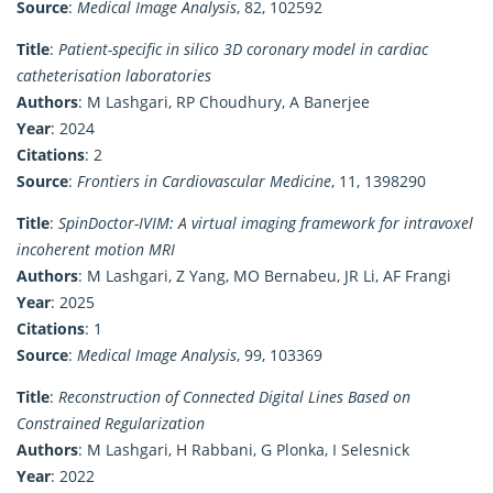
Source
:
Medical Image Analysis
, 82, 102592
Title
:
Patient-specific in silico 3D coronary model in cardiac
catheterisation laboratories
Authors
: M Lashgari, RP Choudhury, A Banerjee
Year
: 2024
Citations
: 2
Source
:
Frontiers in Cardiovascular Medicine
, 11, 1398290
Title
:
SpinDoctor-IVIM: A virtual imaging framework for intravoxel
incoherent motion MRI
Authors
: M Lashgari, Z Yang, MO Bernabeu, JR Li, AF Frangi
Year
: 2025
Citations
: 1
Source
:
Medical Image Analysis
, 99, 103369
Title
:
Reconstruction of Connected Digital Lines Based on
Constrained Regularization
Authors
: M Lashgari, H Rabbani, G Plonka, I Selesnick
Year
: 2022