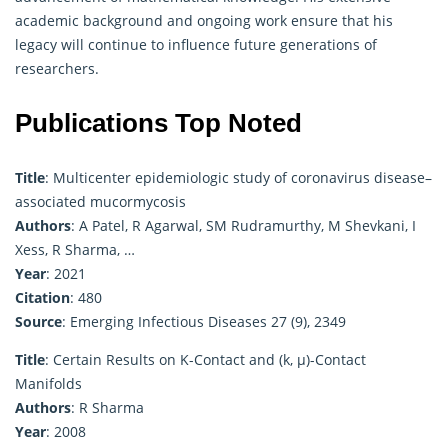
academic background and ongoing work ensure that his
legacy will continue to influence future generations of
researchers.
Publications Top Noted
Title
: Multicenter epidemiologic study of coronavirus disease–
associated mucormycosis
Authors
: A Patel, R Agarwal, SM Rudramurthy, M Shevkani, I
Xess, R Sharma, …
Year
: 2021
Citation
: 480
Source
: Emerging Infectious Diseases 27 (9), 2349
Title
: Certain Results on K-Contact and (k, μ)-Contact
Manifolds
Authors
: R Sharma
Year
: 2008