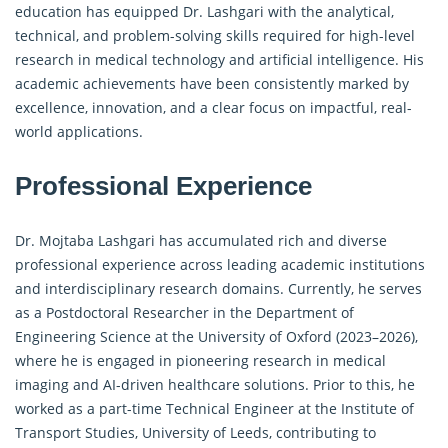
education has equipped Dr. Lashgari with the analytical,
technical, and problem-solving skills required for high-level
research in medical technology and artificial intelligence. His
academic achievements have been consistently marked by
excellence, innovation, and a clear focus on impactful, real-
world applications.
Professional Experience
Dr. Mojtaba Lashgari has accumulated rich and diverse
professional experience across leading academic institutions
and interdisciplinary research domains. Currently, he serves
as a Postdoctoral Researcher in the Department of
Engineering Science at the University of Oxford (2023–2026),
where he is engaged in pioneering research in medical
imaging and AI-driven healthcare solutions. Prior to this, he
worked as a part-time Technical Engineer at the Institute of
Transport Studies, University of Leeds, contributing to